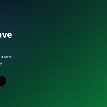
ave
 moved.
h.