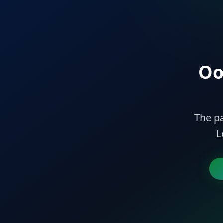
Oo
The pa
L